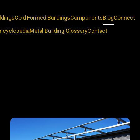
ldings
Cold Formed Buildings
Components
Blog
Connect
Encyclopedia
Metal Building Glossary
Contact