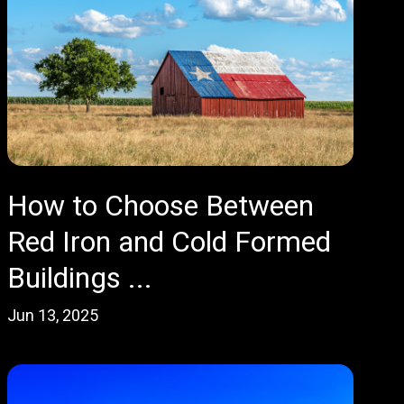
How to Choose Between
Red Iron and Cold Formed
Buildings ...
Jun 13, 2025