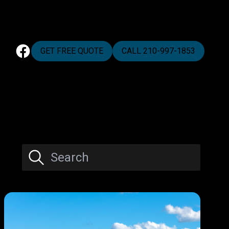
GET FREE QUOTE
CALL 210-997-1853