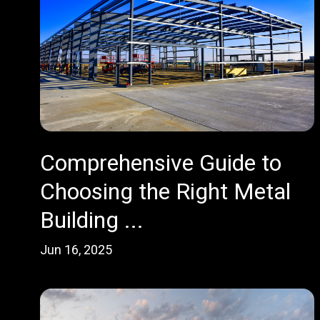
Comprehensive Guide to
Choosing the Right Metal
Building ...
Jun 16, 2025