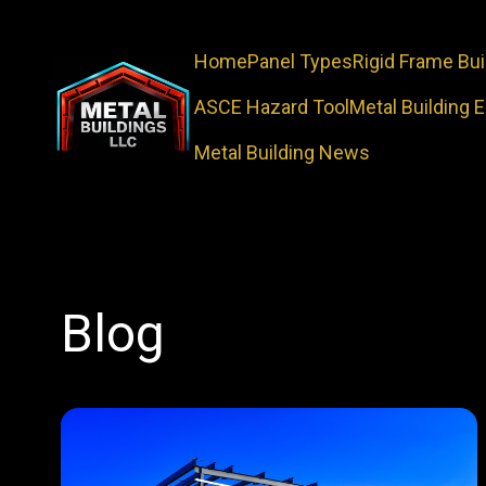
Home
Panel Types
Rigid Frame Bui
ASCE Hazard Tool
Metal Building 
Metal Building News
Blog