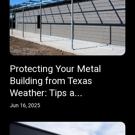
Protecting Your Metal
Building from Texas
Weather: Tips a...
Jun 16, 2025