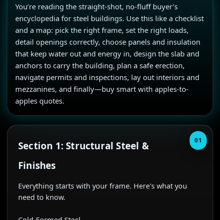
You’re reading the straight-shot, no-fluff buyer’s 
encyclopedia for steel buildings. Use this like a checklist 
and a map: pick the right frame, set the right loads, 
detail openings correctly, choose panels and insulation 
that keep water out and energy in, design the slab and 
anchors to carry the building, plan a safe erection, 
navigate permits and inspections, lay out interiors and 
mezzanines, and finally—buy smart with apples-to-
apples quotes.
01
Section 1: Structural Steel &
Finishes
Everything starts with your frame. Here's what you 
need to know.

Cold-Formed Steel
