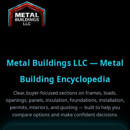
Metal Buildings LLC — Metal
Building Encyclopedia
Clear, buyer-focused sections on frames, loads,
openings, panels, insulation, foundations, installation,
permits, interiors, and quoting — built to help you
compare options and make confident decisions.