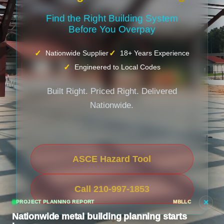
Find the Right Building System
Before You Overpay
Nationwide Supplier
18+ Years Experience
Engineered to Local Codes
Built Right. Priced Right. Delivered
Nationwide.
ASCE Hazard Tool
Call 210-997-1853
×
PROJECT PLANNING REPORT
MBLLC
Nationwide metal building planning starts