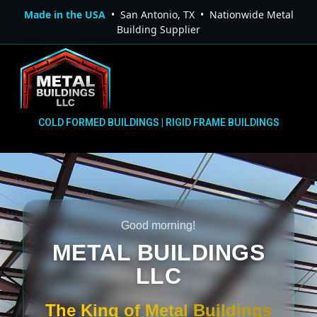
Made in the USA
• San Antonio, TX • Nationwide Metal
Building Supplier
COLD FORMED BUILDINGS | RIGID FRAME BUILDINGS
Good morning!
METAL BUILDINGS
LLC
The King of Metal Buildings