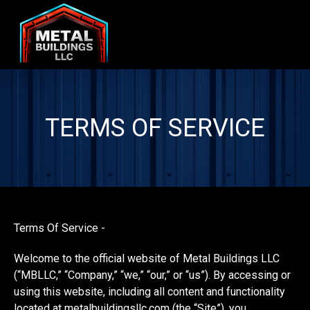
TERMS OF SERVICE
Terms Of Service -
Welcome to the official website of Metal Buildings LLC
(“MBLLC,” “Company,” “we,” “our,” or “us”). By accessing or
using this website, including all content and functionality
located at metalbuildingsllc.com (the “Site”), you