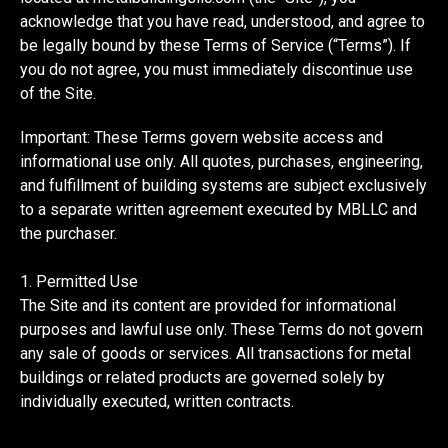
acknowledge that you have read, understood, and agree to
be legally bound by these Terms of Service (“Terms”). If
you do not agree, you must immediately discontinue use
of the Site.
Important: These Terms govern website access and
informational use only. All quotes, purchases, engineering,
and fulfillment of building systems are subject exclusively
to a separate written agreement executed by MBLLC and
the purchaser.
1. Permitted Use
The Site and its content are provided for informational
purposes and lawful use only. These Terms do not govern
any sale of goods or services. All transactions for metal
buildings or related products are governed solely by
individually executed, written contracts.