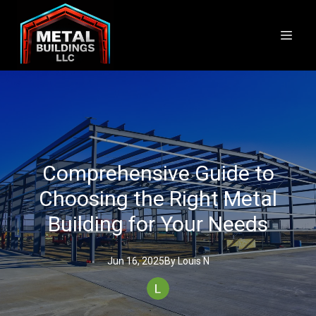
Comprehensive Guide to
Choosing the Right Metal
Building for Your Needs
Jun 16, 2025
By
Louis
N