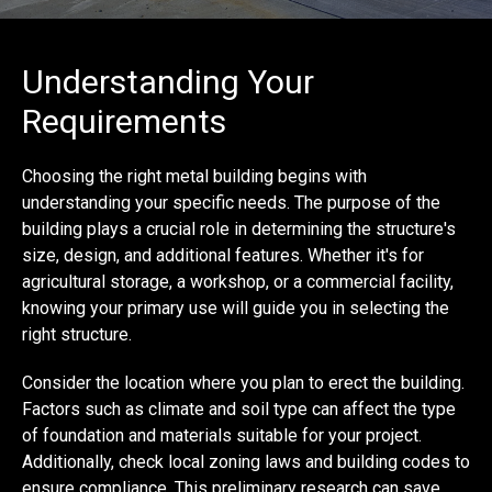
Understanding Your
Requirements
Choosing the right metal building begins with
understanding your specific needs. The purpose of the
building plays a crucial role in determining the structure's
size, design, and additional features. Whether it's for
agricultural storage, a workshop, or a commercial facility,
knowing your primary use will guide you in selecting the
right structure.
Consider the location where you plan to erect the building.
Factors such as climate and soil type can affect the type
of foundation and materials suitable for your project.
Additionally, check local zoning laws and building codes to
ensure compliance. This preliminary research can save