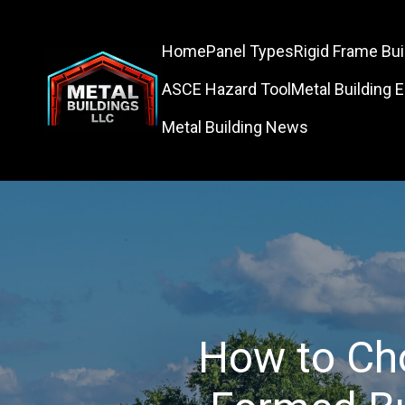
Home
Panel Types
Rigid Frame Bui
ASCE Hazard Tool
Metal Building 
Metal Building News
How to Ch