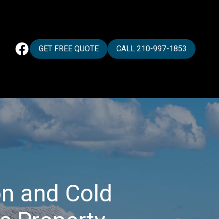
GET FREE QUOTE
CALL 210-997-1853
n and Cold