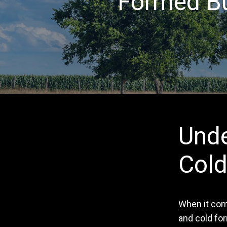
Formed Bu
Unde
Cold
When it come
and cold fo