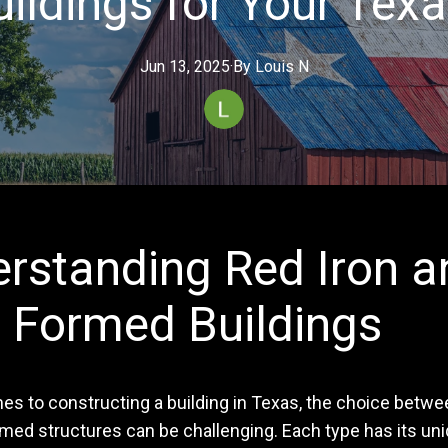
ildings for Your Texa
Jun 13, 2025
·
By
Louis
N
rstanding Red Iron a
 Formed Buildings
s to constructing a building in Texas, the choice betwee
rmed structures can be challenging. Each type has its un