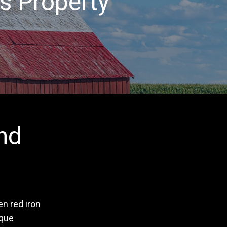
s Property
nd
n red iron
ique