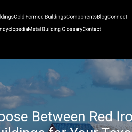
ldings
Cold Formed Buildings
Components
Blog
Connect
Encyclopedia
Metal Building Glossary
Contact
oose Between Red Iro