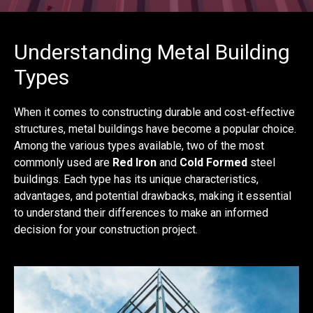
Understanding Metal Building
Types
When it comes to constructing durable and cost-effective
structures, metal buildings have become a popular choice.
Among the various types available, two of the most
commonly used are
Red Iron
and
Cold Formed
steel
buildings. Each type has its unique characteristics,
advantages, and potential drawbacks, making it essential
to understand their differences to make an informed
decision for your construction project.