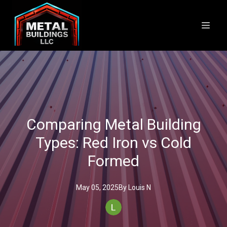
Comparing Metal Building
Types: Red Iron vs Cold
Formed
May 05, 2025
By
Louis
N