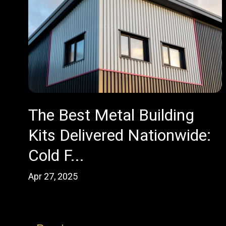
The Best Metal Building
Kits Delivered Nationwide:
Cold F...
Apr 27, 2025