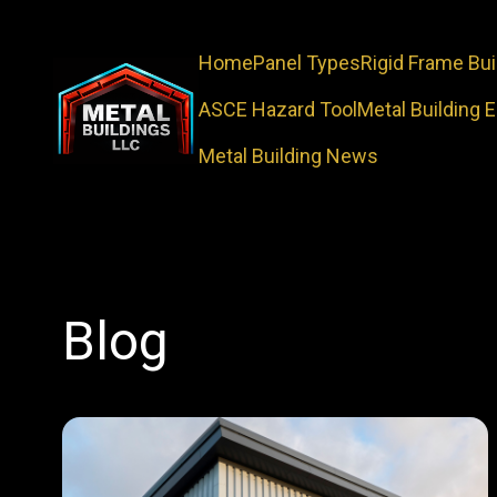
Home
Panel Types
Rigid Frame Bui
ASCE Hazard Tool
Metal Building 
Metal Building News
Blog