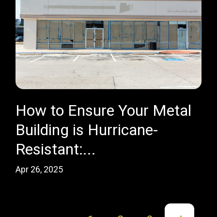
How to Ensure Your Metal
Building is Hurricane-
Resistant:...
Apr 26, 2025