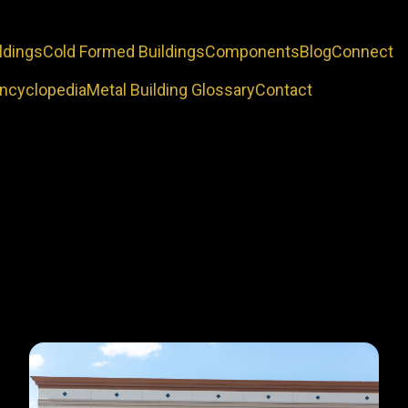
ldings
Cold Formed Buildings
Components
Blog
Connect
Encyclopedia
Metal Building Glossary
Contact