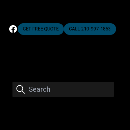
GET FREE QUOTE
CALL 210-997-1853