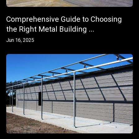
Comprehensive Guide to Choosing
the Right Metal Building ...
Jun 16, 2025