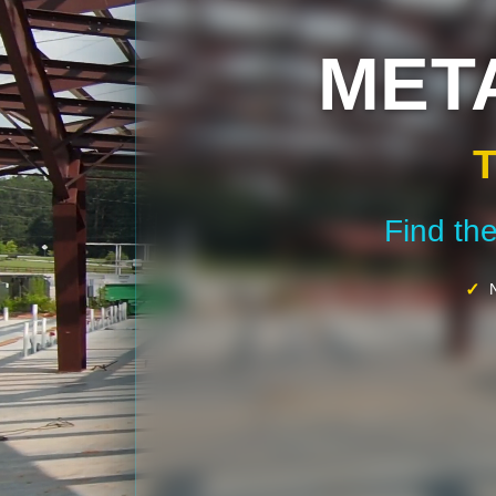
MET
T
Find th
N