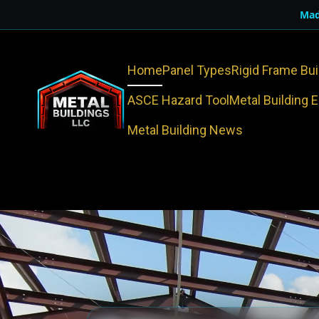
Mad
Home
Panel Types
Rigid Frame Bui
ASCE Hazard Tool
Metal Building 
Metal Building News