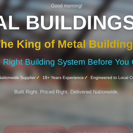
Good morning!
AL BUILDINGS
he King of Metal Buildin
e Right Building System Before You
ationwide Supplier
18+ Years Experience
Engineered to Local 
Built Right. Priced Right. Delivered Nationwide.