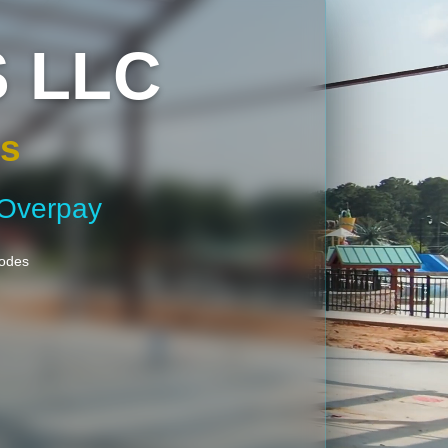
 LLC
gs
 Overpay
Codes