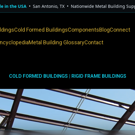
e in the USA
• San Antonio, TX • Nationwide Metal Building Supp
ldings
Cold Formed Buildings
Components
Blog
Connect
Encyclopedia
Metal Building Glossary
Contact
COLD FORMED BUILDINGS | RIGID FRAME BUILDINGS