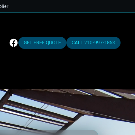
lier
GET FREE QUOTE
CALL 210-997-1853